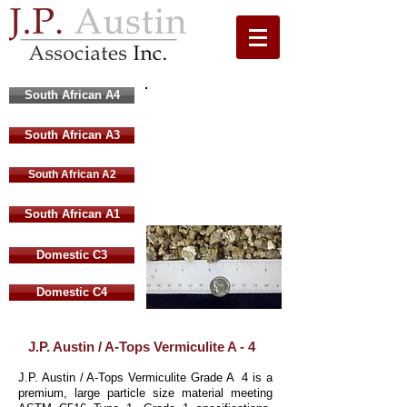
South African A4
Large Grade A4
South African A3
South African
Vermiculite
South African A2
4 mm to 8 mm
South African A1
Domestic C3
Domestic C4
J.P. Austin / A-Tops Vermiculite A - 4
J.P. Austin / A-Tops Vermiculite Grade A 4 is a
premium, large particle size material meeting