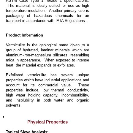
ASTM C516 Type 1, Grade 1 specifications.
The material is ideally suited for use as high
temperature insulation. Another primary use is
packaging of hazardous chemicals for air
transport in accordance with IATA Regulations.
Product Information
Vermiculite is the geological name given to a
group of hydrated, laminar minerals which are
aluminum-iron-magnesium silicates, resembling
mica in appearance. When exposed to intense
heat, the material expands or exfoliates.
Exfoliated vermiculite has several unique
properties which have industrial applications and
account for its commercial value. These
properties include, low thermal conductivity,
high water holding capacity, incombustibility,
and insolubility in both water and organic
solvents.
Physical Properties
Typical Sieve Analysis: